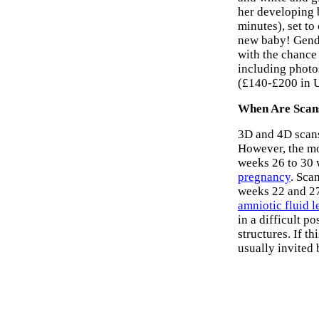
her developing 
minutes), set t
new baby! Gende
with the chance 
including phot
(£140-£200 in 
When Are Scan
3D and 4D scans
However, the mo
weeks 26 to 30 w
pregnancy
. Sca
weeks 22 and 27.
amniotic fluid l
in a difficult p
structures. If t
usually invited 