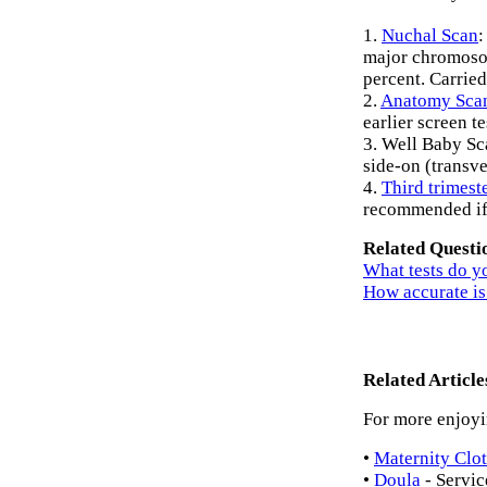
1.
Nuchal Scan
:
major chromosom
percent. Carried
2.
Anatomy Sca
earlier screen t
3. Well Baby Scan
side-on (transve
4.
Third trimest
recommended if 
Related Questi
What tests do y
How accurate is
Related Arti
For more enjoyin
•
Maternity Clo
•
Doula
- Servic