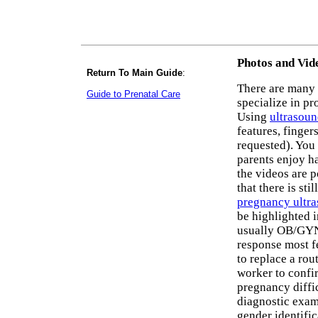
Photos and Vid
Return To Main Guide
:
There are many 
Guide to Prenatal Care
specialize in pr
Using
ultrasou
features, finger
requested). You
parents enjoy h
the videos are 
that there is st
pregnancy ultr
be highlighted i
usually OB/GYNs
response most fe
to replace a rou
worker to conf
pregnancy diffi
diagnostic exams
gender identific