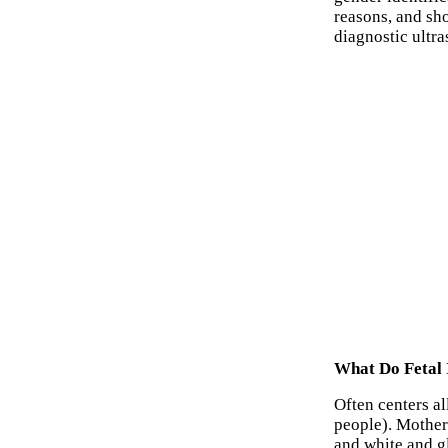
reasons, and sho
diagnostic ultr
What Do Fetal 
Often centers al
people). Mother
and white and g