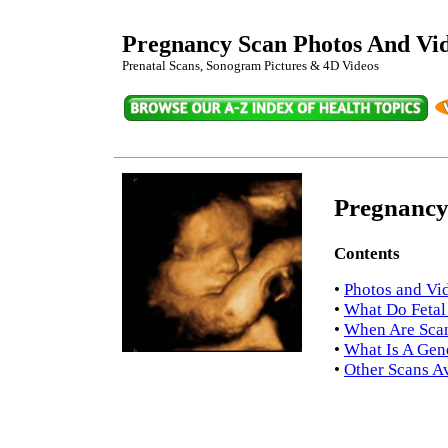
Pregnancy Scan Photos And Vi
Prenatal Scans, Sonogram Pictures & 4D Videos
Pregnancy
Contents
•
Photos and Vi
•
What Do Fetal
•
When Are Scan
•
What Is A Gen
•
Other Scans Av