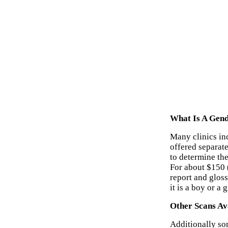
What Is A Gend
Many clinics inc
offered separat
to determine th
For about $150 
report and glos
it is a boy or a 
Other Scans Av
Additionally som