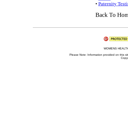
•
Paternity Test
Back To Ho
WOMENS HEALTH
Please Note: Information provided on this sit
Copyr