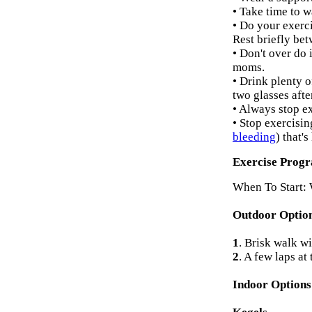
• Take time to 
• Do your exerci
Rest briefly be
• Don't over do 
moms.
• Drink plenty o
two glasses afte
• Always stop ex
• Stop exercisin
bleeding
) that'
Exercise Prog
When To Start: 
Outdoor Optio
1
. Brisk walk wit
2
. A few laps at 
Indoor Option