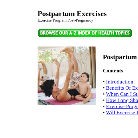
Postpartum Exercises
Exercise Program Post-Pregnancy
Postpartum 
Contents
•
Introduction
•
Benefits Of Ex
•
When Can I St
•
How Long Shou
•
Exercise Prog
•
Will Exercise 