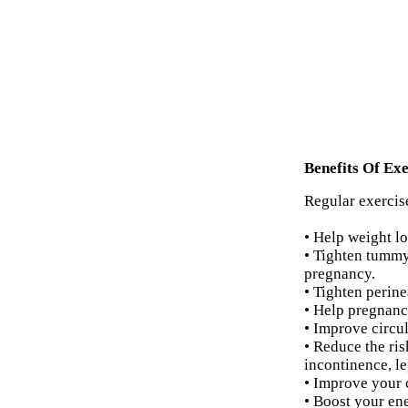
Benefits Of Exe
Regular exercise
• Help weight lo
• Tighten tummy
pregnancy.
• Tighten perine
• Help pregnanc
• Improve circul
• Reduce the ri
incontinence, l
• Improve your 
• Boost your ene