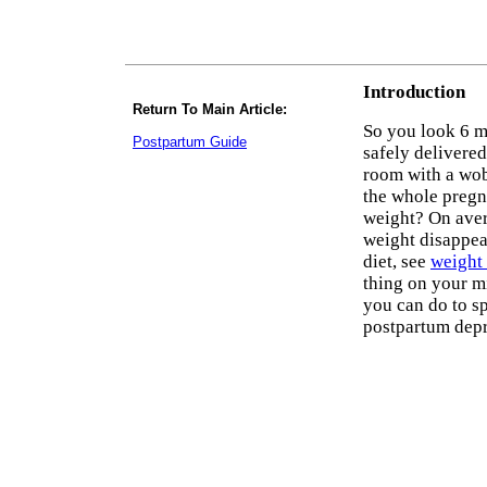
Introduction
Return To Main Article:
So you look 6 m
Postpartum Guide
safely delivere
room with a wobb
the whole pregna
weight? On avera
weight disappear
diet, see
weight 
thing on your mi
you can do to s
postpartum depr