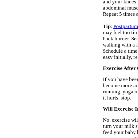
and your knees b
abdominal muscle
Repeat 5 times a
Tip
:
Postpartum
may feel too tir
back burner. See
walking with a f
Schedule a time 
easy initially, 
Exercise After
If you have bee
become more act
running, yoga or
it hurts, stop.
Will Exercise 
No, exercise wil
turn your milk 
feed your baby b