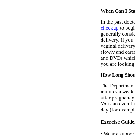
When Can I Sta
In the past doc
checkup
to begi
generally consid
delivery. If you
vaginal delivery
slowly and care
and DVDs which 
you are looking 
How Long Shoul
The Department
minutes a week 
after pregnancy.
You can even fur
day (for example
Exercise Guide
• Wear a support