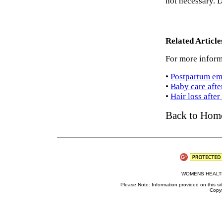
not necessary. D
Related Articl
For more inform
•
Postpartum em
•
Baby care afte
•
Hair loss afte
Back to Hom
WOMENS HEALTH 
Please Note: Information provided on this sit
Copyr