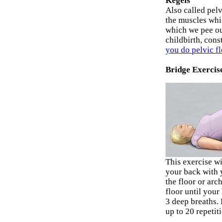
Kegels
Also called pelv
the muscles whi
which we pee o
childbirth, cons
you do pelvic f
Bridge Exercis
This exercise w
your back with 
the floor or arc
floor until your
3 deep breaths. 
up to 20 repetit