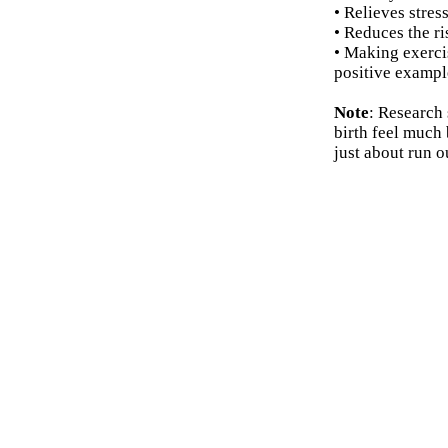
• Relieves stres
• Reduces the r
• Making exercis
positive example
Note
: Research
birth feel much 
just about run o