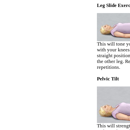
Leg Slide Exerc
This will tone 
with your knees 
straight positio
the other leg. R
repetitions.
Pelvic Tilt
This will stren